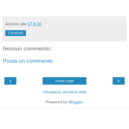
Antonio
alle
17.8.16
Condividi
Nessun commento:
Posta un commento
‹
›
Home page
Visualizza versione web
Powered by
Blogger
.