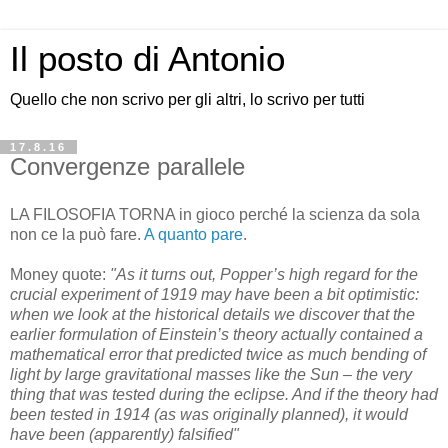
Il posto di Antonio
Quello che non scrivo per gli altri, lo scrivo per tutti
17.8.16
Convergenze parallele
LA FILOSOFIA TORNA in gioco perché la scienza da sola
non ce la può fare.
A quanto pare
.
Money quote:
"As it turns out, Popper’s high regard for the
crucial experiment of 1919 may have been a bit optimistic:
when we look at the historical details we discover that the
earlier formulation of Einstein’s theory actually contained a
mathematical error that predicted twice as much bending of
light by large gravitational masses like the Sun – the very
thing that was tested during the eclipse. And if the theory had
been tested in 1914 (as was originally planned), it would
have been (apparently) falsified"